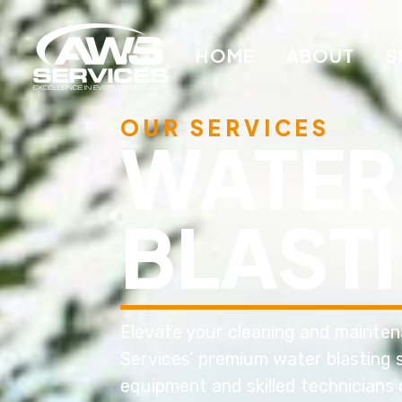
HOME
ABOUT
S
OUR SERVICES
WATER
BLAST
Elevate your cleaning and mainte
Services’ premium water blasting s
equipment and skilled technicians 