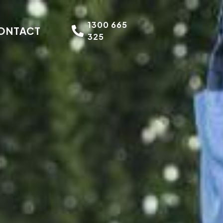
1300 665
ONTACT
325