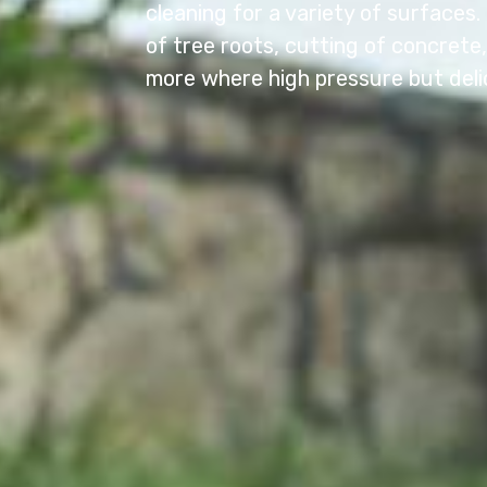
cleaning for a variety of surfaces
of tree roots, cutting of concret
more where high pressure but deli