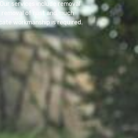
. Our services include removal
e, removal of rust and much
cate workmanship is required.