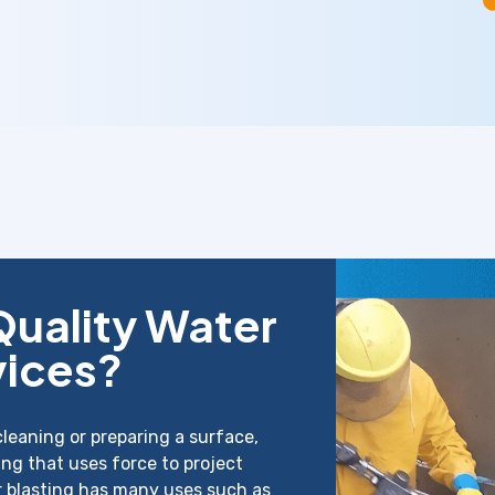
Quality Water
vices?
cleaning or preparing a surface,
ing that uses force to project
r blasting has many uses such as