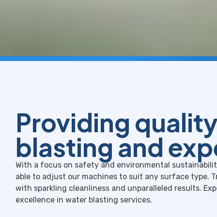
Providing qualit
blasting and exp
With a focus on safety and environmental sustainability
able to adjust our machines to suit any surface type. 
with sparkling cleanliness and unparalleled results. Ex
excellence in water blasting services.