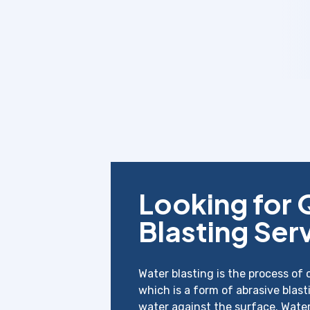
Looking for 
Blasting Ser
Water blasting is the process of 
which is a form of abrasive blast
water against the surface. Wate