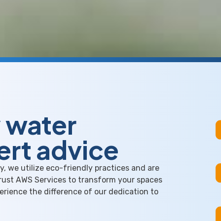
y water
ert advice
, we utilize eco-friendly practices and are
Trust AWS Services to transform your spaces
perience the difference of our dedication to