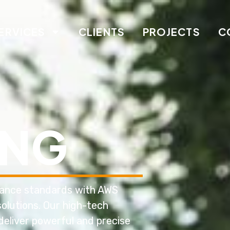
ERVICES
CLIENTS
PROJECTS
C
ING
nance standards with AWS
olutions. Our high-tech
deliver powerful and precise