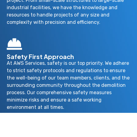
project. From small-scale structures to large-scale
industrial facilities, we have the knowledge and
resources to handle projects of any size and
complexity with precision and efficiency.
Safety First Approach
At AWS Services, safety is our top priority. We adhere
to strict safety protocols and regulations to ensure
the well-being of our team members, clients, and the
surrounding community throughout the demolition
process. Our comprehensive safety measures
minimize risks and ensure a safe working
environment at all times.