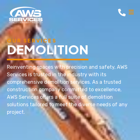
OUR SERVICES
DEMOLITION
Reinventing spaces with precision and safety, AWS
Services is trusted in the industry with its
comprehensive demolition services. As a trusted
construction company committed to excellence,
AWS Services offers a full suite of demolition
solutions tailored to meet the diverse needs of any
project.