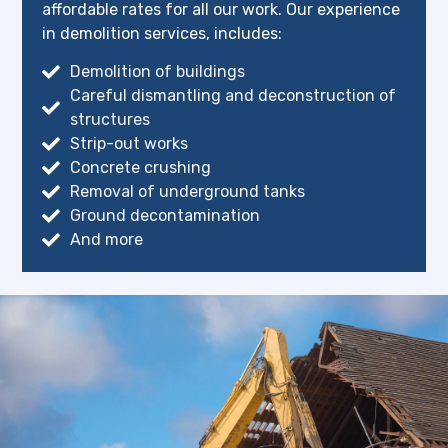
affordable rates for all our work. Our experience
in demolition services, includes:
Demolition of buildings
Careful dismantling and deconstruction of
structures
Strip-out works
Concrete crushing
Removal of underground tanks
Ground decontamination
And more