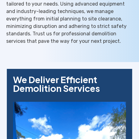
tailored to your needs. Using advanced equipment
and industry-leading techniques, we manage
everything from initial planning to site clearance,
minimizing disruption and adhering to strict safety
standards. Trust us for professional demolition
services that pave the way for your next project.
We Deliver Efficient
Demolition Services