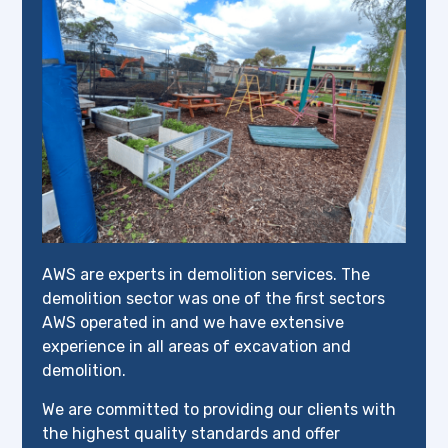
AWS are experts in demolition services. The
demolition sector was one of the first sectors
AWS operated in and we have extensive
experience in all areas of excavation and
demolition.
We are committed to providing our clients with
the highest quality standards and offer