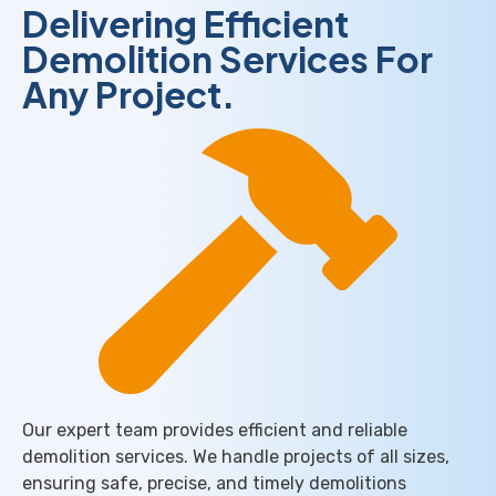
Delivering Efficient
Demolition Services​ For
Any Project.
Our expert team provides efficient and reliable
demolition services. We handle projects of all sizes,
ensuring safe, precise, and timely demolitions