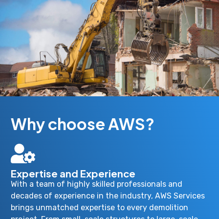
Why choose AWS?
Expertise and Experience
With a team of highly skilled professionals and
decades of experience in the industry, AWS Services
brings unmatched expertise to every demolition