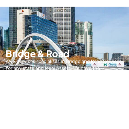
Bridge & Road
AWS Services specialises in Bridge and Road Services
for any state and local Assets. We have the
experience and knowledge that allows us to
undertake bridge and road projects of any scale.
Learn more about our Bridge & Road services below
LEARN MORE