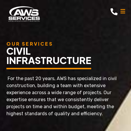
OUR SERVICES
CIVIL
INFRASTRUCTURE
For the past 20 years, AWS has specialized in civil
construction, building a team with extensive
experience across a wide range of projects. Our
expertise ensures that we consistently deliver
projects on time and within budget, meeting the
highest standards of quality and efficiency.