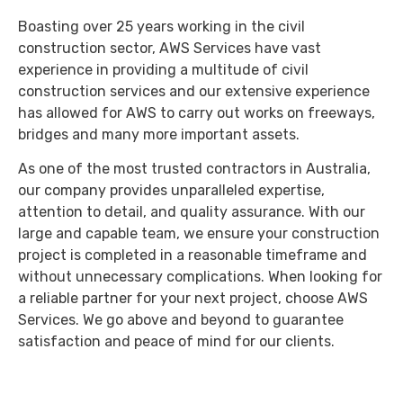
Boasting over 25 years working in the civil
construction sector, AWS Services have vast
experience in providing a multitude of civil
construction services and our extensive experience
has allowed for AWS to carry out works on freeways,
bridges and many more important assets.
As one of the most trusted contractors in Australia,
our company provides unparalleled expertise,
attention to detail, and quality assurance. With our
large and capable team, we ensure your construction
project is completed in a reasonable timeframe and
without unnecessary complications. When looking for
a reliable partner for your next project, choose AWS
Services. We go above and beyond to guarantee
satisfaction and peace of mind for our clients.