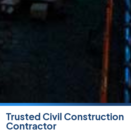
Trusted Civil Construction
Contractor