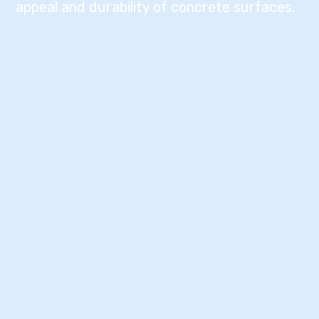
appeal and durability of concrete surfaces.