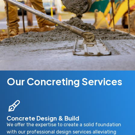
Our Concreting Services
Concrete Design & Build
We offer the expertise to create a solid foundation
with our professional design services alleviating