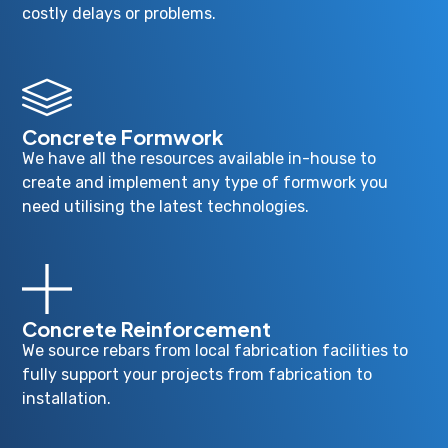
costly delays or problems.
Concrete Formwork
We have all the resources available in-house to
create and implement any type of formwork you
need utilising the latest technologies.
Concrete Reinforcement
We source rebars from local fabrication facilities to
fully support your projects from fabrication to
installation.