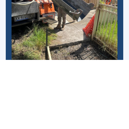
As leading concrete contractors, we’ve built an
excellent reputation thanks to our highly
experienced team, resulting in over 50 years of
industry knowledge.
We provide unrivalled support at every step of
the concreting and our professional project
managers will ensure a high-quality result and