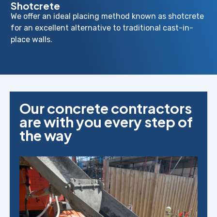
Shotcrete
We offer an ideal placing method known as shotcrete
for an excellent alternative to traditional cast-in-
place walls.
Our concrete contractors
are with you every step of
the way