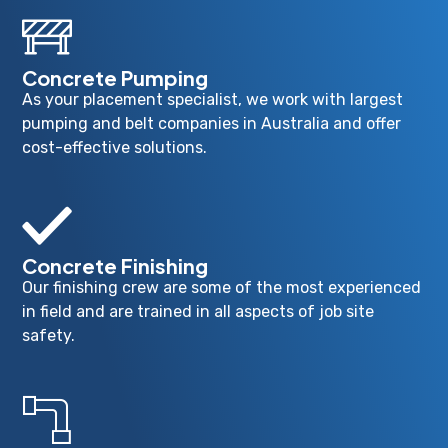
Concrete Pumping
As your placement specialist, we work with largest
pumping and belt companies in Australia and offer
cost-effective solutions.
Concrete Finishing
Our finishing crew are some of the most experienced
in field and are trained in all aspects of job site
safety.