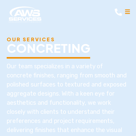
OUR SERVICES
CONCRETING
Our team specializes in a variety of
concrete finishes, ranging from smooth and
polished surfaces to textured and exposed
aggregate designs. With a keen eye for
aesthetics and functionality, we work
closely with clients to understand their
preferences and project requirements,
delivering finishes that enhance the visual