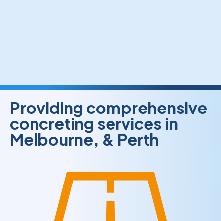
Providing comprehensive
concreting services in
Melbourne, & Perth