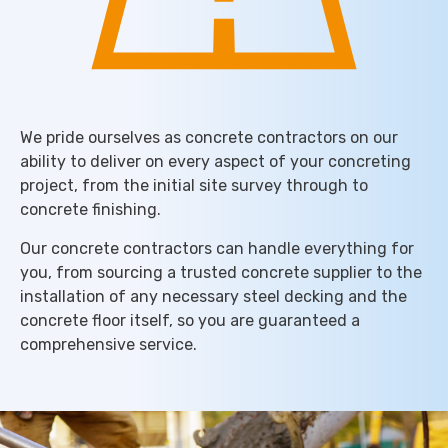
We pride ourselves as concrete contractors on our
ability to deliver on every aspect of your concreting
project, from the initial site survey through to
concrete finishing.
Our concrete contractors can handle everything for
you, from sourcing a trusted concrete supplier to the
installation of any necessary steel decking and the
concrete floor itself, so you are guaranteed a
comprehensive service.